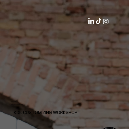
CONVERSE
WISH YOU WERE HERE
KDK CUSTOMIZING WORKSHOP