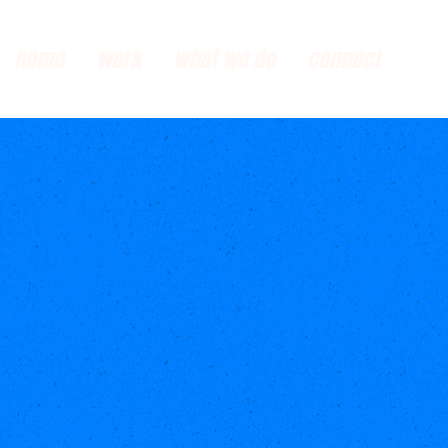
home
work
what we do
connect