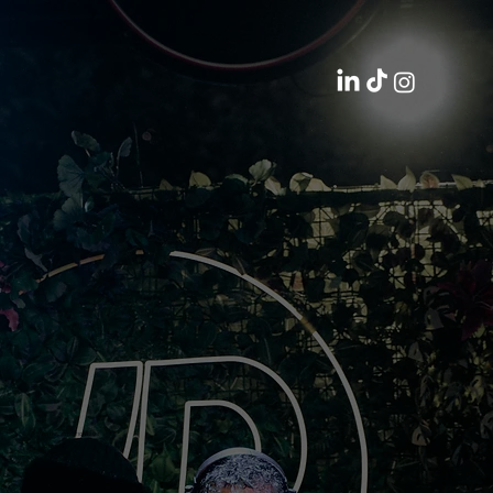
FESTIVAL ACTIVATIONS 2024
JD SPORTS