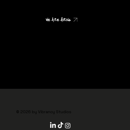
WE ARE HIRING
CHECK OUR JOB PROFILES
© 2026 by VIBRANCY STUDIOS
© 2026 by Vibrancy Studios