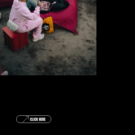
GET IN TOUCH !
CLICK HERE