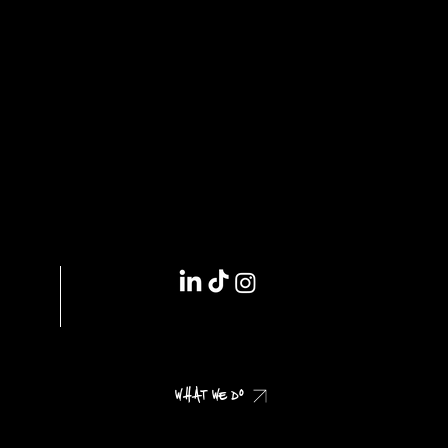
IMPRINT // DSGVO
WHAT WE DO
CHECK OUR CASES