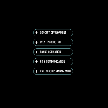
THE CREATOR AREA ACTIVATION EXTENDED
JD’S ENERGY BEYOND THE STAGE, OFFERING A
SPACE FOR COLLABORATION, CREATION AND
CONTENT.
CONCEPT DEVELOPMENT
EVENT PRODUCTION
BRAND ACTIVATION
PR & COMMUNICATION
PARTNERSHIP MANAGEMENT