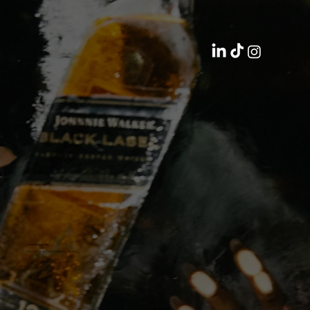
JOHNNIE WALKER
LIFE TASTES BETTER WHEN YOU BLEND