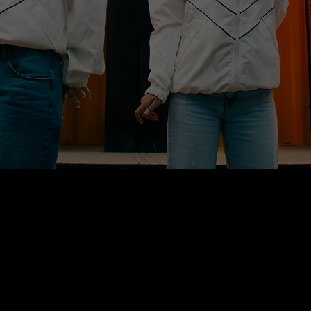
THE CHALLENGE
IN MUSIC, A RELEASE USED TO BE A MOMENT TO
CELEBRATE.
TODAY, FANS DISCOVER NEW TRACKS ON
STREAMING PLATFORMS — WITH THOUSANDS
OF RELEASES DROPPING EVERY FRIDAY. THE
SENSE OF ANTICIPATION HAS FADED INTO THE
SCROLL.