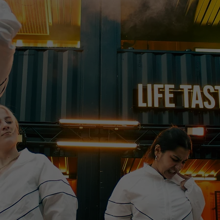
“LIFE TASTES BETTER WHEN YOU BLEND” FESTIVAL ACTIVATION
in collaboration with Spotify
JOHNNIE WALKER