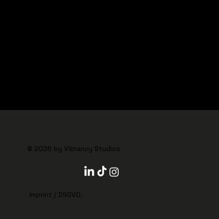
CHECK OUR JOB PROFILES
© 2026 by VIBRANCY STUDIOS
© 2026 by Vibrancy Studios
Imprint
/
DSGVO
.