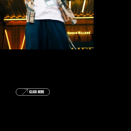
GET IN TOUCH !
CLICK HERE