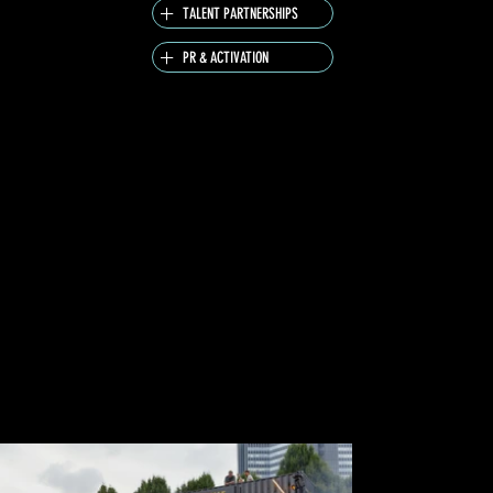
TALENT PARTNERSHIPS
PR & ACTIVATION