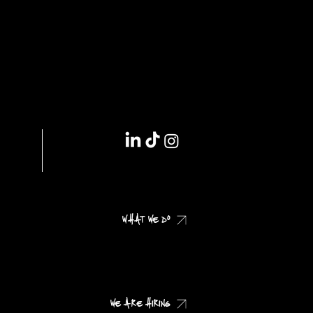
IMPRINT // DSGVO
WHAT WE DO
CHECK OUR CASES
WE ARE HIRING