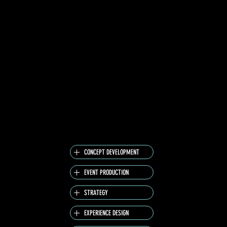
ACROSS BOTH FESTIVALS, BLENDING SOUND,
FLAVOR AND ATMOSPHERE INTO ONE SHARED
PULSE.
THE CAMPAIGN LIVED BEYOND THE STAGE —
A 360° MOBILE-FIRST ACTIVATION ON
SPOTIFY CONNECTED THE LIVE MOMENT TO
THE DIGITAL WORLD THROUGH IMMERSIVE
CONTENT, CUSTOM PLAYLISTS AND ARTIST
TAKEOVERS.
IT WAS NOT JUST ABOUT LISTENING. IT WAS
ABOUT FEELING THE MOMENT BEFORE IT
BECOMES A MEMORY.
CONCEPT DEVELOPMENT
EVENT PRODUCTION
STRATEGY
EXPERIENCE DESIGN