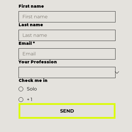
First name
Last name
Email
*
Your Profession
Check me in
Solo
+ 1
SEND