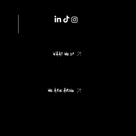
IMPRINT // DSGVO
WHAT WE DO
CHECK OUR CASES
WE ARE HIRING
CHECK OUR JOB PROFILES