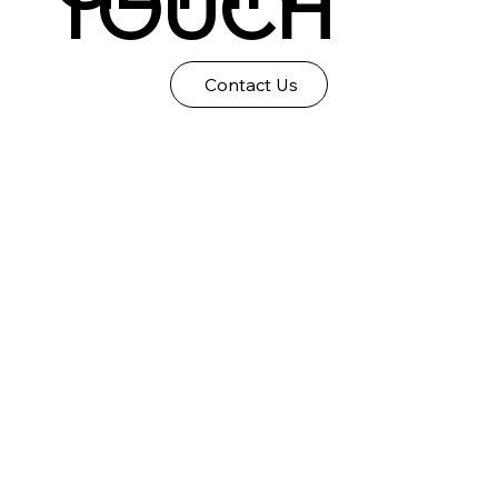
TOUCH
Contact Us