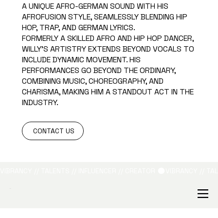
A UNIQUE AFRO-GERMAN SOUND WITH HIS
AFROFUSION STYLE, SEAMLESSLY BLENDING HIP
HOP, TRAP, AND GERMAN LYRICS.
FORMERLY A SKILLED AFRO AND HIP HOP DANCER,
WILLY'S ARTISTRY EXTENDS BEYOND VOCALS TO
INCLUDE DYNAMIC MOVEMENT. HIS
PERFORMANCES GO BEYOND THE ORDINARY,
COMBINING MUSIC, CHOREOGRAPHY, AND
CHARISMA, MAKING HIM A STANDOUT ACT IN THE
INDUSTRY.
CONTACT US
VIBRANCY // TALENTS // INFLUENCER // CREATOR 
B&L