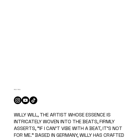
WILLY WILL
WILLY WILL, THE ARTIST WHOSE ESSENCE IS
INTRICATELY WOVEN INTO THE BEATS, FIRMLY
ASSERTS, "IF I CAN'T VIBE WITH A BEAT, IT'S NOT
FOR ME." BASED IN GERMANY, WILLY HAS CRAFTED