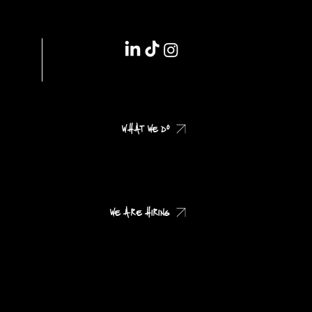
IMPRINT // DSGVO
WHAT WE DO
CHECK OUR CASES
WE ARE HIRING
CHECK OUR JOB PROFILES