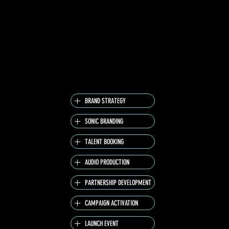
PERSONAL GUILTY PLEASURE – REALITY TV –
CREATING A PLAYFUL AND INDULGENT BRAND
ENVIRONMENT. THE CAMPAIGN PEAKED WITH
A STAR-STUDDED LAUNCH EVENT HOSTED BY
GERMANY’S “OPRAH,” FRAUKE LUDOWIG.
WITH VML LEADING CREATIVE DIRECTION, WE
DELIVERED A RELAUNCH THAT WAS BOLD,
UNAPOLOGETIC, AND CULTURALLY RELEVANT.
BRAND STRATEGY
SONIC BRANDING
TALENT BOOKING
AUDIO PRODUCTION
PARTNERSHIP DEVELOPMENT
CAMPAIGN ACTIVATION
LAUNCH EVENT