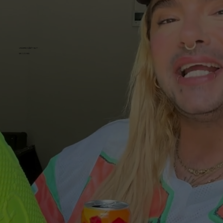
UNVERSCHÄMT GUT
MEZZO MIX