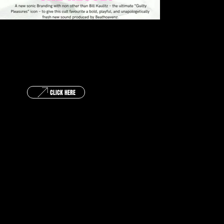
GET IN TOUCH !
CLICK HERE