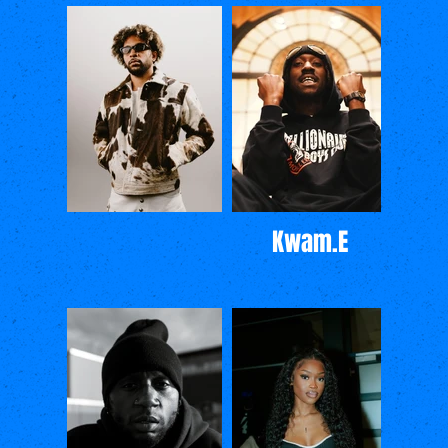
Kwam.E