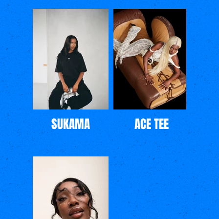
SUKAMA
ACE TEE