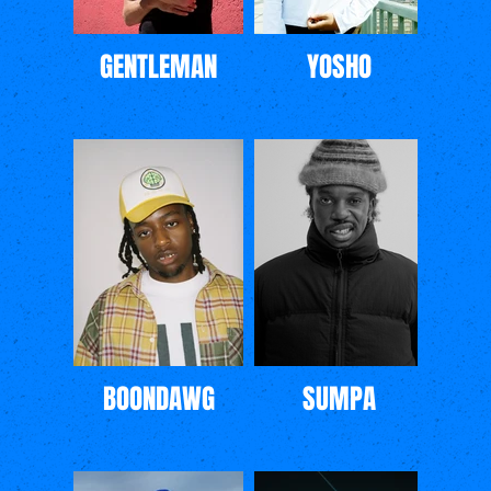
GENTLEMAN
YOSHO
BOONDAWG
SUMPA