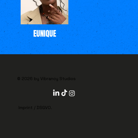
EUNIQUE
© 2026 by Vibrancy Studios
Imprint
/
DSGVO
.