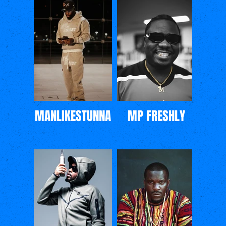
MANLIKESTUNNA
MP FRESHLY