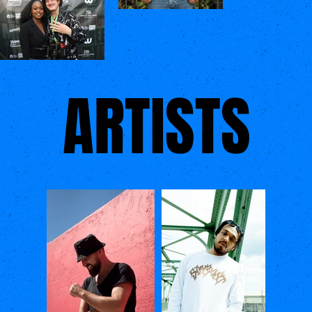
ARTISTS
ARTISTS