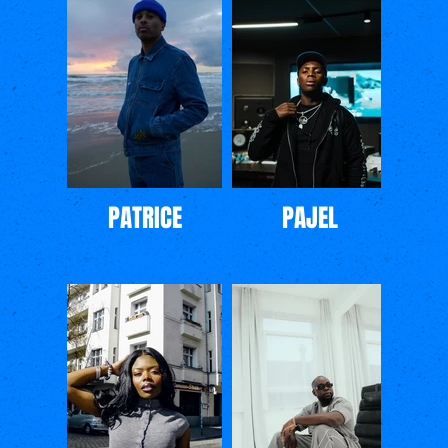
PATRICE
PAJEL