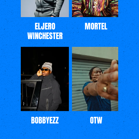
ELJERO
MORTEL
WINCHESTER
BOBBYEZZ
OTW