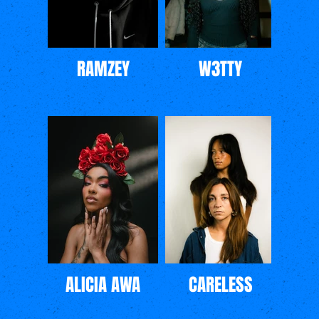
RAMZEY
W3TTY
ALICIA AWA
CARELESS