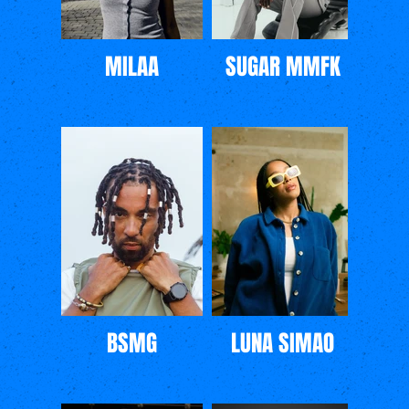
MILAA
SUGAR MMFK
BSMG
LUNA SIMAO