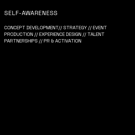
SELF-AWARENESS
VICHY
CONCEPT DEVELOPMENT// STRATEGY // EVENT
PRODUCTION // EXPERIENCE DESIGN // TALENT
PARTNERSHIPS // PR & ACTIVATION