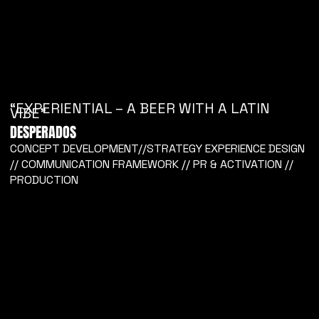
“EXPERIENTIAL – A BEER WITH A LATIN
VIBE”
DESPERADOS
CONCEPT DEVELOPMENT//STRATEGY EXPERIENCE DESIGN
// COMMUNICATION FRAMEWORK // PR & ACTIVATION //
PRODUCTION