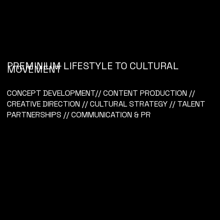
PREMINIUM LIFESTYLE TO CULTURAL
MOVEMENT
KIWI COLLECTIVE
CONCEPT DEVELOPMENT// CONTENT PRODUCTION //
CREATIVE DIRECTION // CULTURAL STRATEGY // TALENT
PARTNERSHIPS // COMMUNICATION & PR