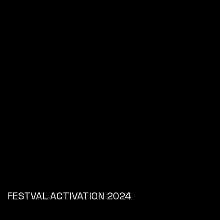
FESTVAL ACTIVATION 2024
JD SPORTS
CONCEPT DEVELOPMENT // BRAND ACTIVATION //