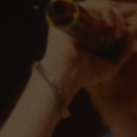
ARTISTS FOR CONG
THE FIRST BENE