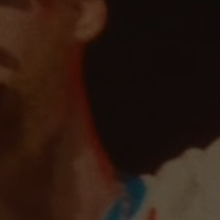
O
FIT CONCERT FOR CONGO IN GERMANY