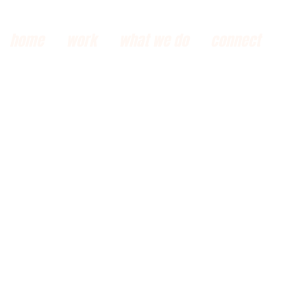
home
work
what we do
connect