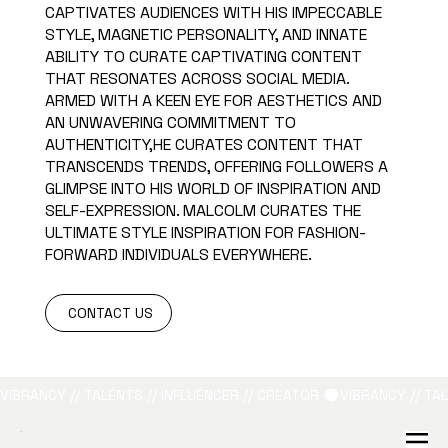
CAPTIVATES AUDIENCES WITH HIS IMPECCABLE
STYLE, MAGNETIC PERSONALITY, AND INNATE
ABILITY TO CURATE CAPTIVATING CONTENT
THAT RESONATES ACROSS SOCIAL MEDIA.
ARMED WITH A KEEN EYE FOR AESTHETICS AND
AN UNWAVERING COMMITMENT TO
AUTHENTICITY,HE CURATES CONTENT THAT
TRANSCENDS TRENDS, OFFERING FOLLOWERS A
GLIMPSE INTO HIS WORLD OF INSPIRATION AND
SELF-EXPRESSION. MALCOLM CURATES THE
ULTIMATE STYLE INSPIRATION FOR FASHION-
FORWARD INDIVIDUALS EVERYWHERE.
CONTACT US
VIBRANCY // TALENTS // INFLUENCER // CREATOR 
B&L