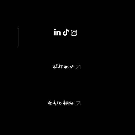
IMPRINT // DSGVO
WHAT WE DO
CHECK OUR CASES
WE ARE HIRING
CHECK OUR JOB PROFILES