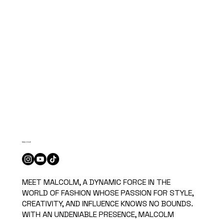
MALCOLM
MEET MALCOLM, A DYNAMIC FORCE IN THE
WORLD OF FASHION WHOSE PASSION FOR STYLE,
CREATIVITY, AND INFLUENCE KNOWS NO BOUNDS.
WITH AN UNDENIABLE PRESENCE, MALCOLM