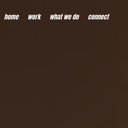
home
work
what we do
connect