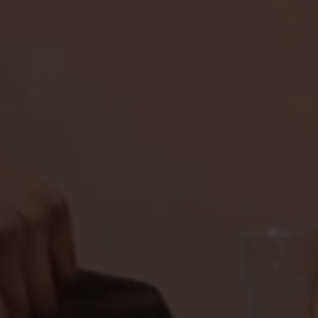
TASTEMAKERS
PATRON TEQUILL