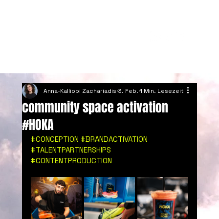
Anna-Kalliopi Zachariadis
3. Feb.
1 Min. Lesezeit
community space activation
#HOKA
#CONCEPTION
#BRANDACTIVATION
#TALENTPARTNERSHIPS
#CONTENTPRODUCTION