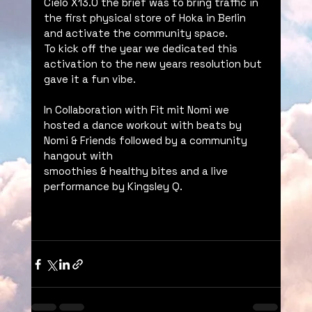
Cielo X13.0 the brief was to bring traffic in 
the first physical store of Hoka in Berlin 
and activate the community space. 
To kick off the year we dedicated this 
activation to the new years resolution but 
gave it a fun vibe. 
In Collaboration with Fit mit Nomi we 
hosted a dance workout with beats by 
Nomi & Friends followed by a community 
hangout with 
smoothies & healthy bites and a live 
performance by Kingsley Q.