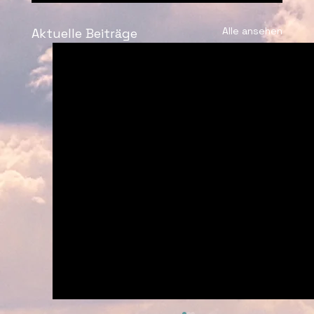
Alle ansehen
Aktuelle Beiträge