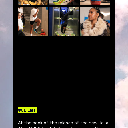
#CLIENT
At the back of the release of the new Hoka 