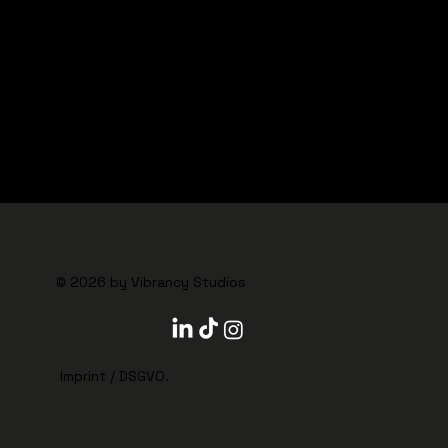
© 2026 by VIBRANCY STUDIOS
© 2026 by Vibrancy Studios
Imprint
/
DSGVO
.