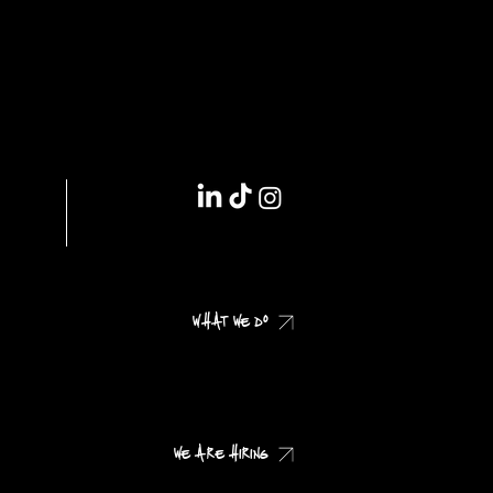
IMPRINT // DSGVO
WHAT WE DO
CHECK OUR CASES
WE ARE HIRING
CHECK OUR JOB PROFILES