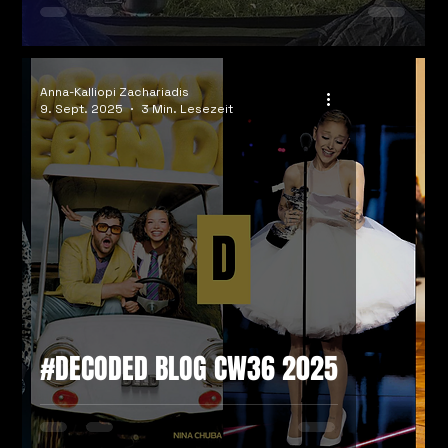
Anna-Kalliopi Zachariadis
9. Sept. 2025
3 Min. Lesezeit
#DECODED BLOG CW36 2025