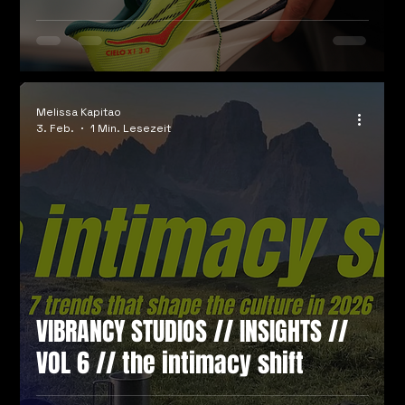
Melissa Kapitao
3. Feb.
1 Min. Lesezeit
VIBRANCY STUDIOS // INSIGHTS //
VOL 6 // the intimacy shift