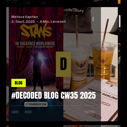
Melissa Kapitao
2. Sept. 2025
4 Min. Lesezeit
BLOG
#DECODED BLOG CW35 2025