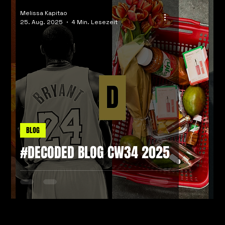
Melissa Kapitao
25. Aug. 2025
4 Min. Lesezeit
BLOG
#DECODED BLOG CW34 2025