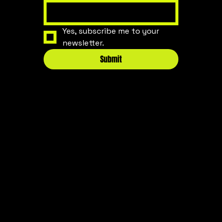
Yes, subscribe me to your 
newsletter.
Submit