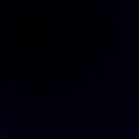
Website is on its way