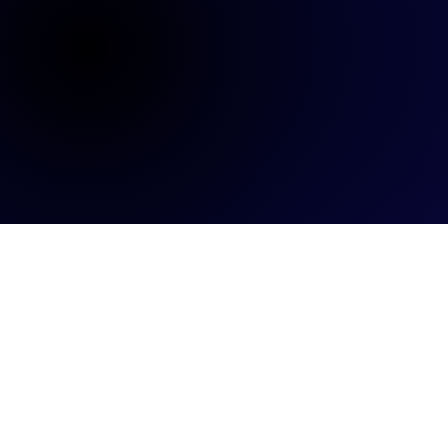
ALL
BLOG
INSIGHTS
TALENTS
EVENTS