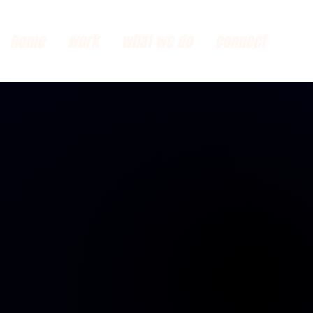
home
work
what we do
connect