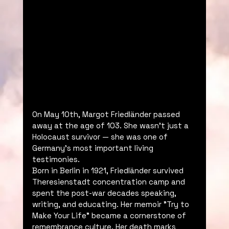
On May 10th, Margot Friedländer passed 
away at the age of 103. She wasn’t just a 
Holocaust survivor — she was one of 
Germany’s most important living 
testimonies.
Born in Berlin in 1921, Friedländer survived 
Theresienstadt concentration camp and 
spent the post-war decades speaking, 
writing, and educating. Her memoir "Try to 
Make Your Life" became a cornerstone of 
remembrance culture. Her death marks 