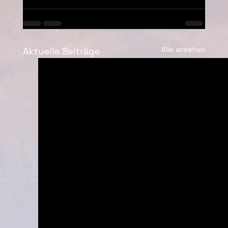
Alle ansehen
Aktuelle Beiträge