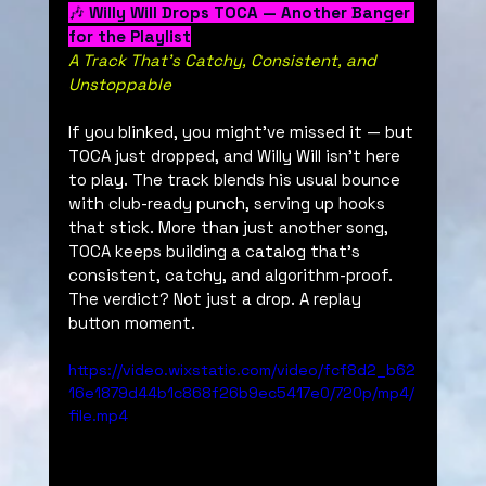
🎶 
Willy Will Drops TOCA — Another Banger 
for the Playlist
A Track That’s Catchy, Consistent, and 
Unstoppable
If you blinked, you might’ve missed it — but 
TOCA just dropped, and Willy Will isn’t here 
to play. The track blends his usual bounce 
with club-ready punch, serving up hooks 
that stick. More than just another song, 
TOCA keeps building a catalog that’s 
consistent, catchy, and algorithm-proof. 
The verdict? Not just a drop. A replay 
button moment.
https://video.wixstatic.com/video/fcf8d2_b62
16e1879d44b1c868f26b9ec5417e0/720p/mp4/
file.mp4