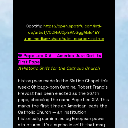
Spotify: 
https://open.spotify.com/intl-
de/artist/7COHnUQjxEVi5SggMxlu4E?
utm_medium=share&utm_source=linktree
👑 Pope Leo XIV — America Just Got Its 
First Pope
A Historic Shift for the Catholic Church
History was made in the Sistine Chapel this 
week: Chicago-born Cardinal Robert Francis 
Prevost has been elected as the 267th 
pope, choosing the name Pope Leo XIV. This 
marks the first time an American leads the 
Catholic Church — an institution 
historically dominated by European power 
structures. It’s a symbolic shift that may 