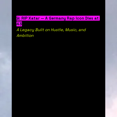
🎤 
RIP Xatar — A Germany Rap Icon Dies at 
43
A Legacy Built on Hustle, Music, and 
Ambition