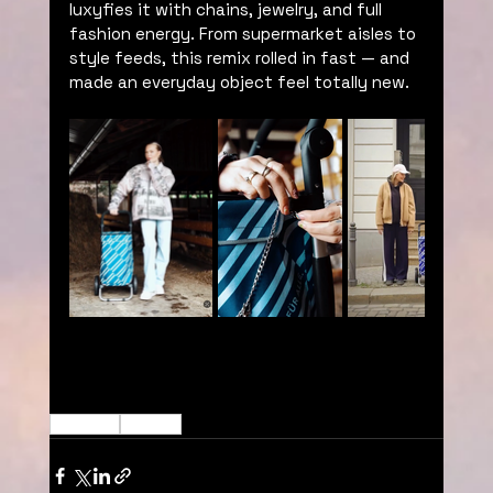
luxyfies it with chains, jewelry, and full 
fashion energy. From supermarket aisles to 
style feeds, this remix rolled in fast — and 
made an everyday object feel totally new. 
Decoded
Willy Will