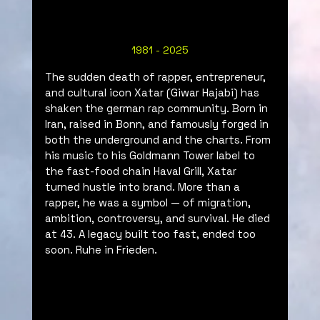
1981 - 2025
The sudden death of rapper, entrepreneur, 
and cultural icon Xatar (Giwar Hajabi) has 
shaken the german rap community. 
Born in 
Iran, raised in Bonn, and famously forged in 
both the underground and the charts. From 
his music to his Goldmann Tower label to 
the fast-food chain Haval Grill, Xatar 
turned hustle into brand. More than a 
rapper, he was a symbol — of migration, 
ambition, controversy, and survival. He died 
at 43. A legacy built too fast, ended too 
soon. Ruhe in Frieden.