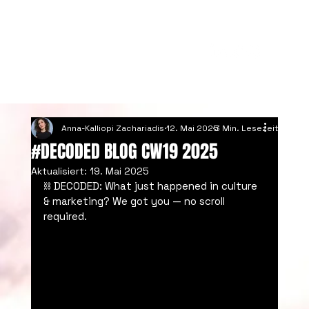
Anna-Kalliopi Zachariadis
12. Mai 2025
3 Min. Lesezeit
#DECODED BLOG CW19 2025
Aktualisiert:
19. Mai 2025
⛓️ DECODED: What just happened in culture 
& marketing? We got you — no scroll 
required.