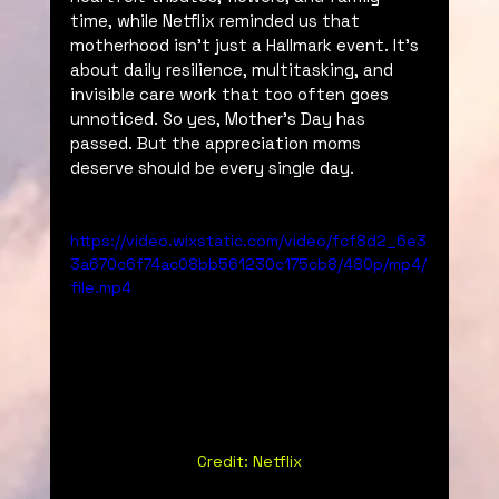
time, while Netflix reminded us that 
motherhood isn’t just a Hallmark event. It's 
about daily resilience, multitasking, and 
invisible care work that too often goes 
unnoticed. So yes, Mother’s Day has 
passed. But the appreciation moms 
deserve should be every single day. 
https://video.wixstatic.com/video/fcf8d2_6e3
3a670c6f74ac08bb561230c175cb8/480p/mp4/
file.mp4
Credit: Netflix