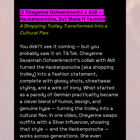
🛒 
Cheyenne Ochsenknecht x Aldi — 
Hackenporsche, But Make It Fashion
A Shopping Trolley Transformed Into a 
Cultural Flex
You didn’t see it coming — but you 
probably saw it on TikTok. Cheyenne 
Savannah Ochsenknecht’s collab with Aldi 
turned the Hackenporsche (aka shopping 
trolley) into a fashion statement, 
complete with glossy shots, streetwear 
styling, and a wink of irony. What started 
as a parody of German practicality became 
a clever blend of humor, design, and 
genuine hype — turning the trolley into a 
cultural flex. In one video, Cheyenne swaps 
outfits with a Silver Influencer, showing 
that style — and the Hackenporsche — 
works across generations. She even 