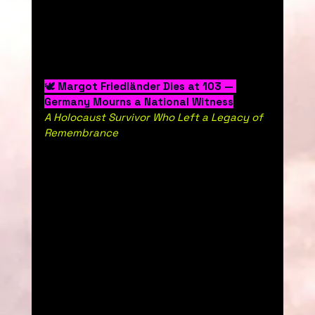
🕊️ 
Margot Friedländer Dies at 103 — 
Germany Mourns a National Witness
A Holocaust Survivor Who Left a Legacy of 
Remembrance