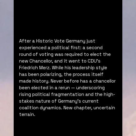
After a Historic Vote Germany just 
experienced a political first: a second 
round of voting was required to elect the 
new Chancellor, and it went to CDU’s 
Friedrich Merz. While his leadership style 
has been polarizing, the process itself 
made history. Never before has a chancellor 
been elected in a rerun — underscoring 
rising political fragmentation and the high-
stakes nature of Germany’s current 
coalition dynamics. New chapter, uncertain 
terrain.