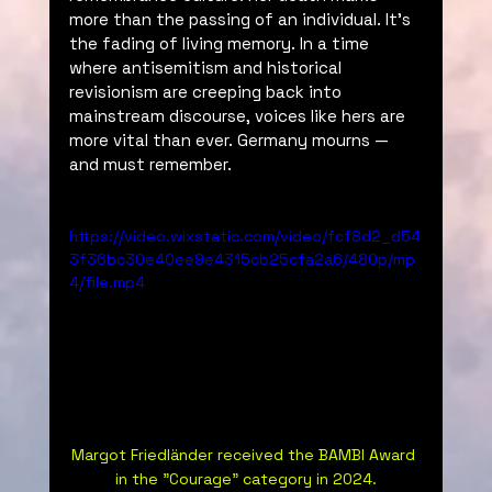
more than the passing of an individual. It’s 
the fading of living memory. In a time 
where antisemitism and historical 
revisionism are creeping back into 
mainstream discourse, voices like hers are 
more vital than ever. Germany mourns — 
and must remember.
https://video.wixstatic.com/video/fcf8d2_d54
3f36bc30e40ee9e4315cb25cfa2a6/480p/mp
4/file.mp4
Margot Friedländer received the BAMBI Award 
in the "Courage" category in 2024.