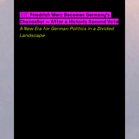
🇩🇪 
Friedrich Merz Becomes Germany’s 
Chancellor — After a Historic Second Vote
A New Era for German Politics in a Divided 
Landscape