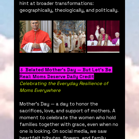
hint at broader transformations: 
geographically, theologically, and politically.
🌷 
Belated Mother’s Day — But Let’s Be 
Real: Moms Deserve Daily Credit
Celebrating the Everyday Resilience of 
Moms Everywhere
Mother’s Day — a day to honor the 
sacrifices, love, and support of mothers. A 
moment to celebrate the women who hold 
families together with grace, even when no 
one is looking. On social media, we saw 
heartfelt tributes, flowers, and family 