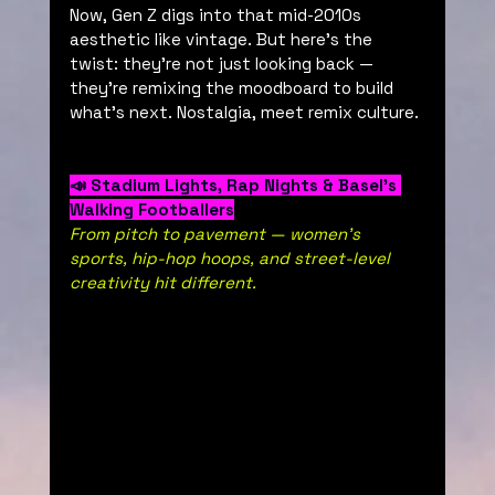
Now, Gen Z digs into that mid-2010s 
aesthetic like vintage. But here’s the 
twist: they’re not just looking back — 
they’re remixing the moodboard to build 
what’s next. Nostalgia, meet remix culture.
📣 Stadium Lights, Rap Nights & Basel’s 
Walking Footballers
From pitch to pavement — women’s 
sports, hip-hop hoops, and street-level 
creativity hit different.