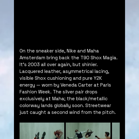
On the sneaker side, Nike and Maha 
Amsterdam bring back the T90 Shox Magia. 
It’s 2003 all over again, but shinier. 
Lacquered leather, asymmetrical lacing, 
visible Shox cushioning and pure Y2K 
energy — worn by Veneda Carter at Paris 
Fashion Week. The silver pair drops 
exclusively at Maha; the black/metallic 
colorway lands globally soon. Streetwear 
just caught a second wind from the pitch.