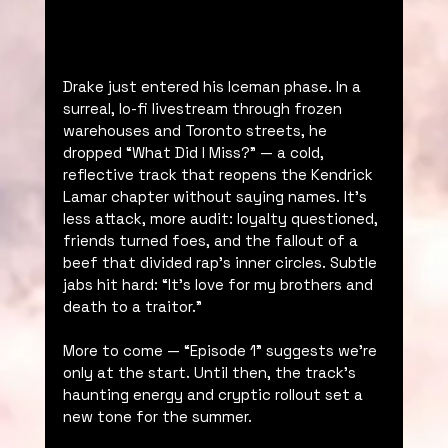
Drake just entered his Iceman phase. In a 
surreal, lo-fi livestream through frozen 
warehouses and Toronto streets, he 
dropped “What Did I Miss?” — a cold, 
reflective track that reopens the Kendrick 
Lamar chapter without saying names. It’s 
less attack, more audit: loyalty questioned, 
friends turned foes, and the fallout of a 
beef that divided rap’s inner circles. Subtle 
jabs hit hard: “It’s love for my brothers and 
death to a traitor.”
More to come — “Episode 1” suggests we’re 
only at the start. Until then, the track’s 
haunting energy and cryptic rollout set a 
new tone for the summer.