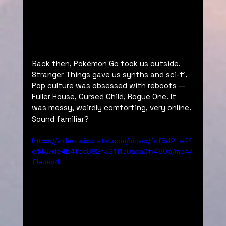
Back then, Pokémon Go took us outside. 
Stranger Things gave us synths and sci-fi. 
Pop culture was obsessed with reboots — 
Fuller House, Cursed Child, Rogue One. It 
was messy, weirdly comforting, very online. 
Sound familiar?
https://video.wixstatic.com/video/fcf8d2_e21
e1437de4b4f5c882f3211130aca0f/480p/mp4/
file.mp4