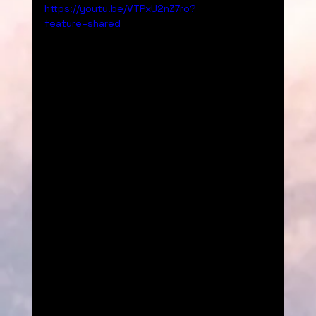
https://youtu.be/VTPxU2nZ7ro?
feature=shared