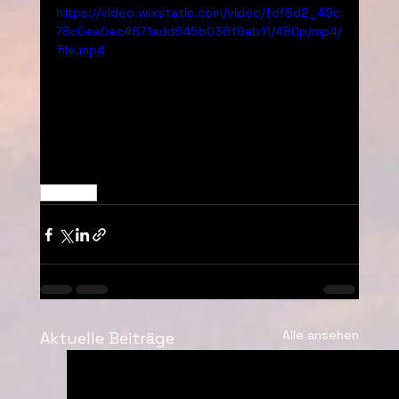
https://video.wixstatic.com/video/fcf8d2_49c
78c0ea0ec4871add645b036f9ab11/480p/mp4/
file.mp4
Decoded
Alle ansehen
Aktuelle Beiträge