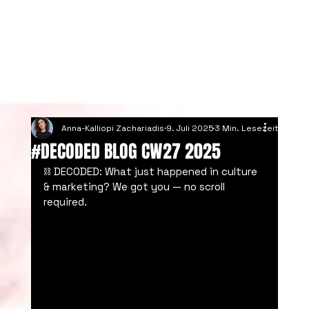
Anna-Kalliopi Zachariadis
9. Juli 2025
3 Min. Lesezeit
#DECODED BLOG CW27 2025
⛓️ DECODED: What just happened in culture 
& marketing? We got you — no scroll 
required.