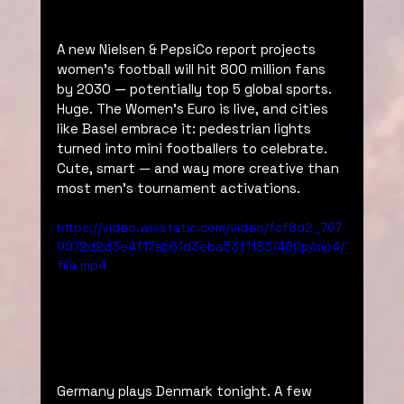
A new Nielsen & PepsiCo report projects 
women’s football will hit 800 million fans 
by 2030 — potentially top 5 global sports. 
Huge. The Women’s Euro is live, and cities 
like Basel embrace it: pedestrian lights 
turned into mini footballers to celebrate. 
Cute, smart — and way more creative than 
most men’s tournament activations.
https://video.wixstatic.com/video/fcf8d2_707
0972d2d3e4f17ab61d3eba53f1183/480p/mp4/
file.mp4
Germany plays Denmark tonight. A few 