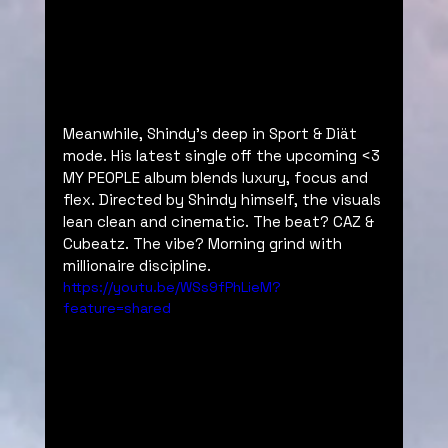
Meanwhile, Shindy’s deep in Sport & Diät 
mode. His latest single off the upcoming <3 
MY PEOPLE album blends luxury, focus and 
flex. Directed by Shindy himself, the visuals 
lean clean and cinematic. The beat? CAZ & 
Cubeatz. The vibe? Morning grind with 
millionaire discipline.
https://youtu.be/WSs9fPhLieM?
feature=shared