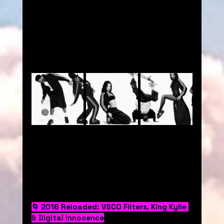
🌀 2016 Reloaded: VSCO Filters, King Kylie 
& Digital Innocence