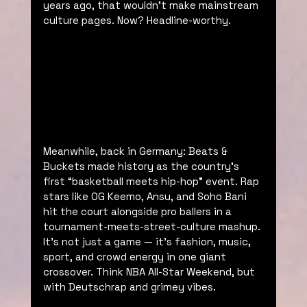
years ago, that wouldn’t make mainstream 
culture pages. Now? Headline-worthy.
Meanwhile, back in Germany: Beats & 
Buckets made history as the country’s 
first “basketball meets hip-hop” event. Rap 
stars like OG Keemo, Ansu, and Soho Bani 
hit the court alongside pro ballers in a 
tournament-meets-street-culture mashup. 
It’s not just a game — it’s fashion, music, 
sport, and crowd energy in one giant 
crossover. Think NBA All-Star Weekend, but 
with Deutschrap and grimey vibes.