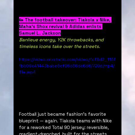
👟 The football takeover: Tiakola x Nike, 
Maha’s Shox revival & Adidas enlists 
Samuel L. Jackson
Banlieue energy, Y2K throwbacks, and 
timeless icons take over the streets.
https://video.wixstatic.com/video/fcf8d2_116f
1bb09c41443babe6cf86c66dc6d6/720p/mp4/
file.mp4
Football just became fashion’s favorite 
blueprint — again. Tiakola teams with Nike 
for a reworked Total 90 jersey: reversible, 
gradient-drenched, built for the streets. 