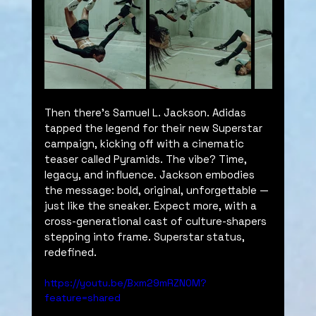
Then there’s Samuel L. Jackson. Adidas 
tapped the legend for their new Superstar 
campaign, kicking off with a cinematic 
teaser called Pyramids. The vibe? Time, 
legacy, and influence. Jackson embodies 
the message: bold, original, unforgettable — 
just like the sneaker. Expect more, with a 
cross-generational cast of culture-shapers 
stepping into frame. Superstar status, 
redefined.
https://youtu.be/Bxm29mRZN0M?
feature=shared