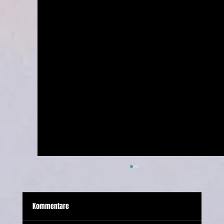
Kommentare