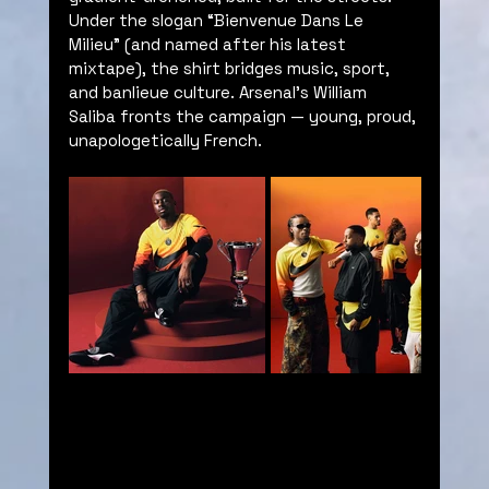
Under the slogan “Bienvenue Dans Le 
Milieu” (and named after his latest 
mixtape), the shirt bridges music, sport, 
and banlieue culture. Arsenal’s William 
Saliba fronts the campaign — young, proud, 
unapologetically French.