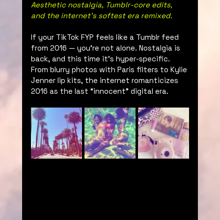
Aesthetic nostalgia, Tumblr-core edits, 
and the internet’s softest era remixed.
If your TikTok FYP feels like a Tumblr feed 
from 2016 — you're not alone. Nostalgia is 
back, and this time it’s hyper-specific. 
From blurry photos with Paris filters to Kylie 
Jenner lip kits, the internet romanticizes 
2016 as the last “innocent” digital era.