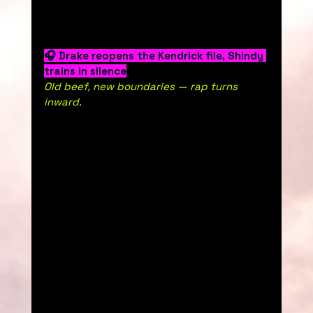
🎧 Drake reopens the Kendrick file, Shindy 
trains in silence
Old beef, new boundaries — rap turns 
inward.