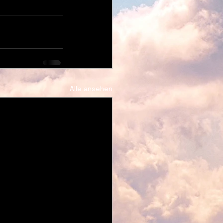
Alle ansehen