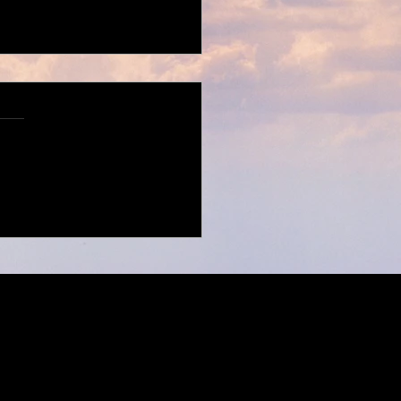
X for H&M Fall/Winter
ction
Imprint
/
DSGVO
.