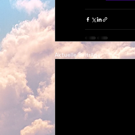
Aktuelle Beiträge