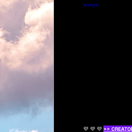
le.mp4
💜 💜 💜 
>> CREATO