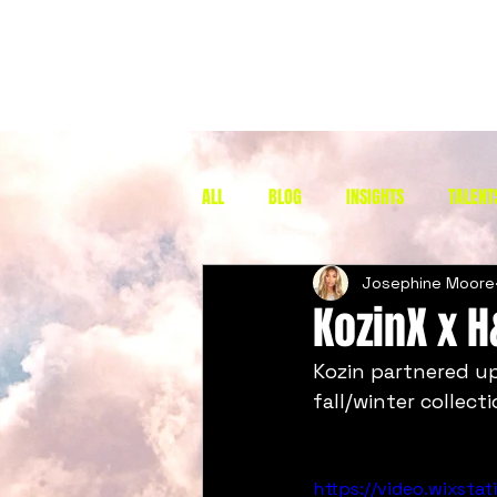
ALL
BLOG
INSIGHTS
TALENT
Josephine Moore
KozinX x 
Kozin partnered up
fall/winter collecti
https://video.wixst