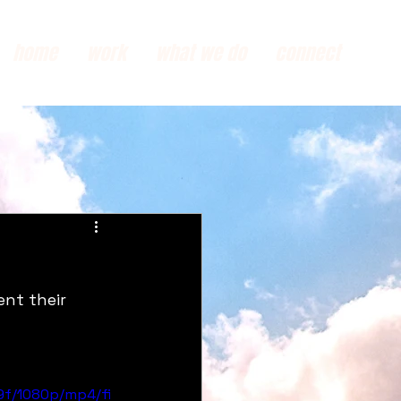
home
work
what we do
connect
nt their 
9f/1080p/mp4/fi