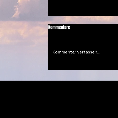
Kommentare
Kommentar verfassen...
#DECODED BLOG CW32 2025
© 2026 by Vibrancy Studios