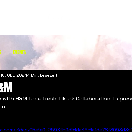
S
EVENTS
10. Okt. 2024
1 Min. Lesezeit
H&M
 with H&M for a fresh Tiktok Collaboration to prese
on. 
atic.com/video/05e1a0_2593fb9d51da46c1a1de78f3093d3c