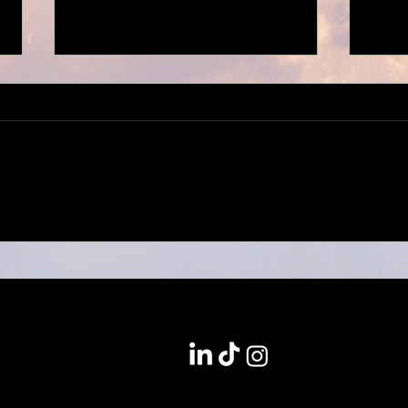
Willy Will x Welthungerhilfe
Kozin
Magazin
Colle