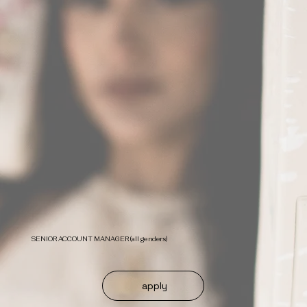
SENIOR ACCOUNT MANAGER (all genders)
apply