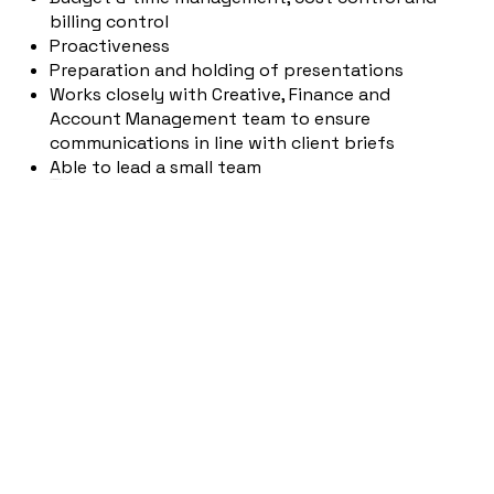
billing control
Proactiveness
Preparation and holding of presentations
Works closely with Creative, Finance and
Account Management team to ensure
communications in line with client briefs
Able to lead a small team
YOUR PROFILE
Successfully completed business studies with
a focus on marketing/communications or
comparable training
At least 3 years of professional experience in
consulting for a communications agency with
a 360° approach
Passion for brands and creative campaigns
Strong teamwork skills and a high level of
responsibility
MS Office knowledge, production experience
(online, offline, moving images)
Very good knowledge of German and English,