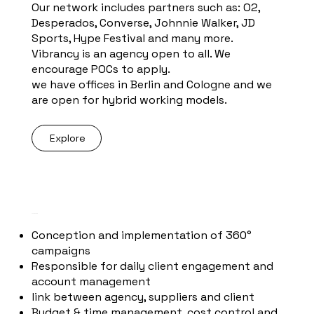
Our network includes partners such as: O2,
Desperados, Converse, Johnnie Walker, JD
Sports, Hype Festival and many more.
Vibrancy is an agency open to all. We
encourage POCs to apply.
we have offices in Berlin and Cologne and we
are open for hybrid working models.
Explore
YOUR TASKS
Conception and implementation of 360°
campaigns
Responsible for daily client engagement and
account management
link between agency, suppliers and client
Budget & time management, cost control and