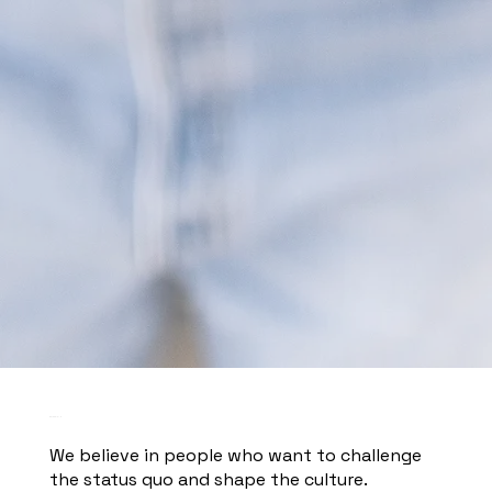
WE ARE HIRING.
We believe in people who want to challenge
the status quo and shape the culture.