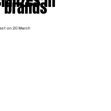
alizes in
n brands
fest on 20 March
t.