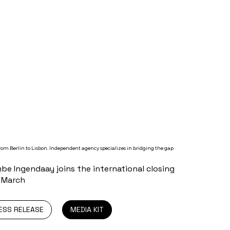
om Berlin to Lisbon. Independent agency specializes in bridging the gap
e Ingendaay joins the international closing
0 March
ESS RELEASE
MEDIA KIT