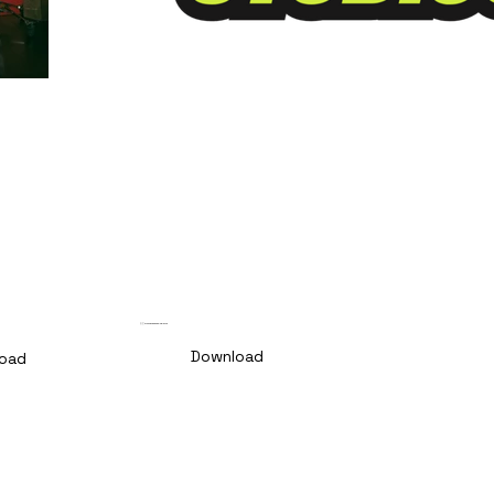
🇵🇹 PT Comunicado de Imprensa
Download
oad