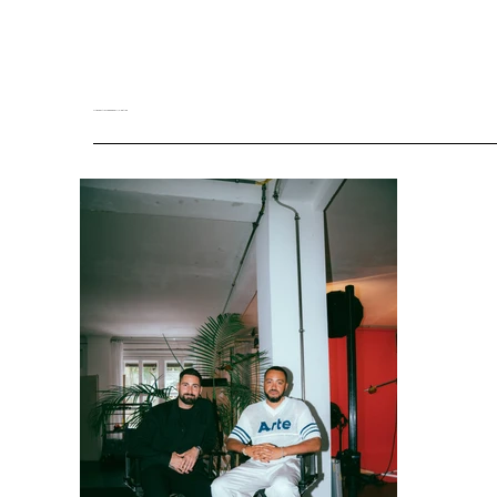
MEDIA KIT DOWNLOAD