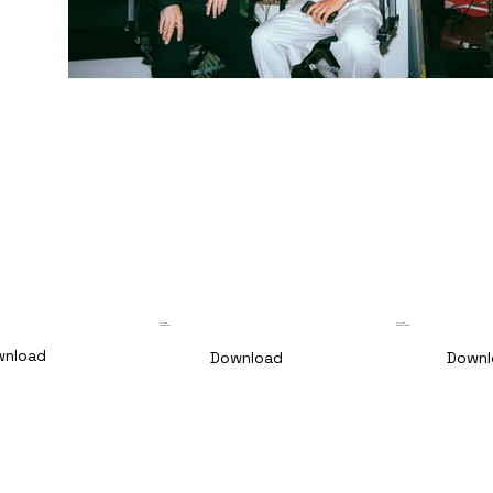
🇩🇪 DE
🇪🇺 ENG
Pressetext
Pressrelease
wnload
Download
Downl