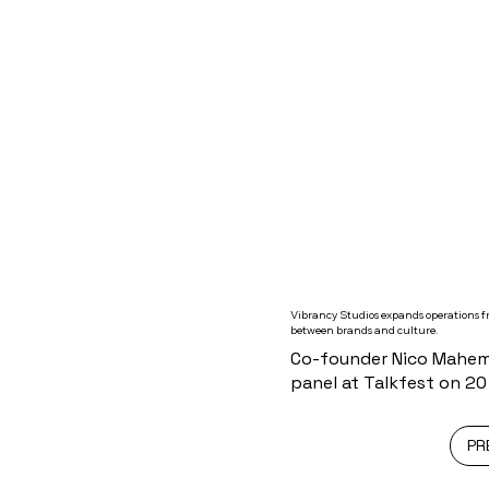
Vibrancy Studios expands operations fr
between brands and culture.
Co-founder Nico Mahemb
panel at Talkfest on 2
PR