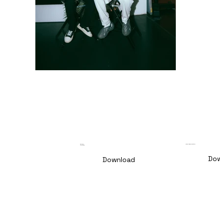
Culture
Consulting for Festivals
Marketing
Do
Download